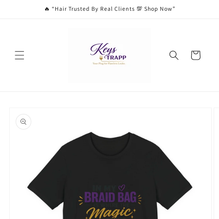
Skip to
🔥 “Hair Trusted By Real Clients 💯 Shop Now”
content
Cart
Skip to
product
information