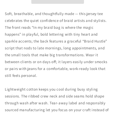
My
My
Braid
Braid
Bag
Bag
Soft, breathable, and thoughtfully made — this jersey tee
Is
Is
celebrates the quiet confidence of braid artists and stylists.
Where
Where
The front reads “In my braid bag is where the magic
the
the
Magic
Magic
happens” in playful, bold lettering with tiny heart and
Happens&quot;
Happens&quot;
sparkle accents; the back features a graceful “Braid Hustle”
Hair
Hair
script that nods to late mornings, long appointments, and
Stylist
Stylist
the small tools that make big transformations. Wear it
T-
T-
Shirt
Shirt
between clients or on days off; it layers easily under smocks
or pairs with jeans for a comfortable, work-ready look that
still feels personal.
Lightweight cotton keeps you cool during busy styling
sessions. The ribbed crew neck and side seams hold shape
through wash after wash. Tear-away label and responsibly
sourced manufacturing let you focus on your craft instead of