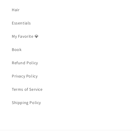
Hair
Essentials
My Favorite 💎
Book
Refund Policy
Privacy Policy
Terms of Service
Shipping Policy