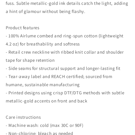
fuss. Subtle metallic-gold ink details catch the light, adding
a hint of glamour without being flashy.
Product features
- 100% Airlume combed and ring-spun cotton (lightweight
4.2 oz) for breathability and softness
- Retail crew neckline with ribbed knit collar and shoulder
tape for shape retention
- Side seams for structural support and longer-lasting fit
- Tear-away label and REACH certified; sourced from
humane, sustainable manufacturing
- Printed designs using crisp DTF/DTG methods with subtle
metallic-gold accents on front and back
Care instructions
- Machine wash: cold (max 30C or 90F)
- Non-chlorine: bleach as needed