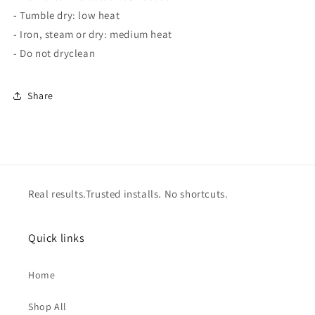
- Tumble dry: low heat
- Iron, steam or dry: medium heat
- Do not dryclean
Share
Real results.Trusted installs. No shortcuts.
Quick links
Home
Shop All