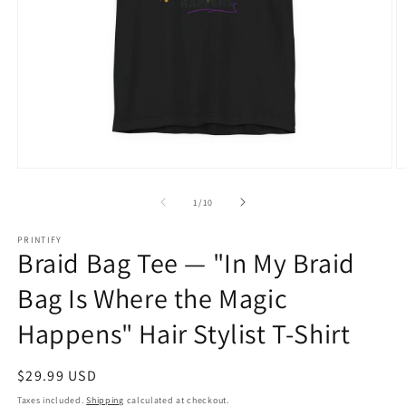
Open
O
media
m
1
2
of
1
/
10
in
in
modal
m
PRINTIFY
Braid Bag Tee — "In My Braid
Bag Is Where the Magic
Happens" Hair Stylist T-Shirt
Regular
$29.99 USD
price
Taxes included.
Shipping
calculated at checkout.