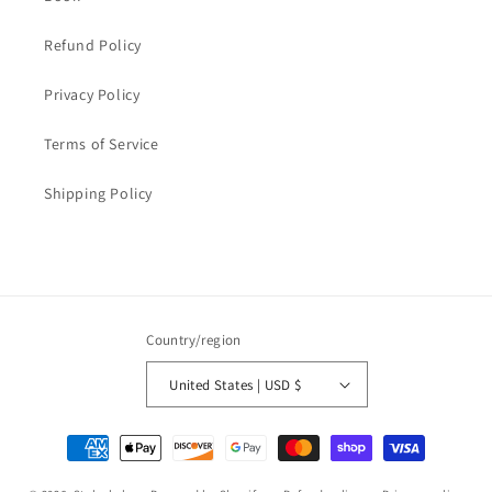
Refund Policy
Privacy Policy
Terms of Service
Shipping Policy
Country/region
United States | USD $
Payment
methods