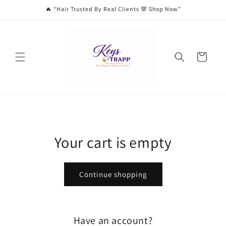
Skip to
🔥 “Hair Trusted By Real Clients 💯 Shop Now”
content
Cart
Your cart is empty
Continue shopping
Have an account?