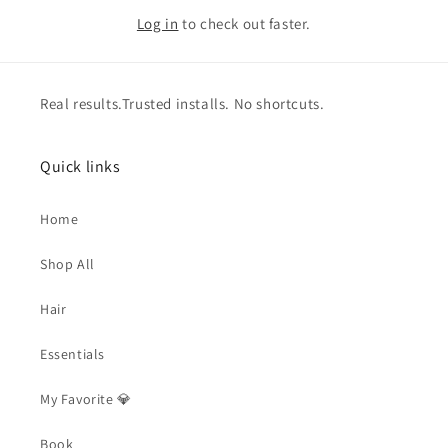
Log in
to check out faster.
Real results.Trusted installs. No shortcuts.
Quick links
Home
Shop All
Hair
Essentials
My Favorite 💎
Book