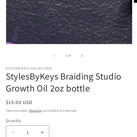
O
m
2
in
m
Open
media
1
of
1
/
4
in
modal
STYLESBYKEYS COLLECTION
StylesByKeys Braiding Studio
Growth Oil 2oz bottle
Regular
$15.00 USD
price
Taxes included.
Shipping
calculated at checkout.
Quantity
Quantity
Decrease
Increase