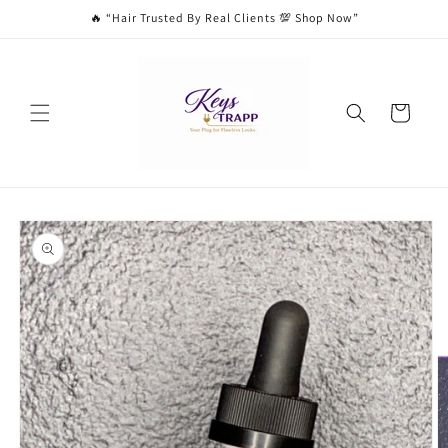
Skip to
🔥 “Hair Trusted By Real Clients 💯 Shop Now”
content
Cart
Skip to
product
information