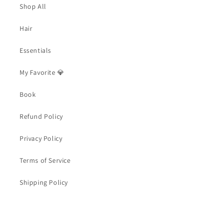
Shop All
Hair
Essentials
My Favorite 💎
Book
Refund Policy
Privacy Policy
Terms of Service
Shipping Policy