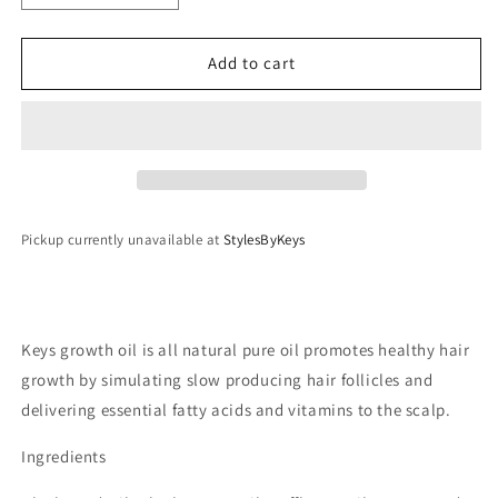
quantity
quantity
for
for
StylesByKeys
StylesByKeys
Add to cart
Braiding
Braiding
Studio
Studio
Growth
Growth
Oil
Oil
2oz
2oz
bottle
bottle
Pickup currently unavailable at
StylesByKeys
Keys growth oil is all natural pure oil promotes healthy hair
growth by simulating slow producing hair follicles and
delivering essential fatty acids and vitamins to the scalp.
Ingredients