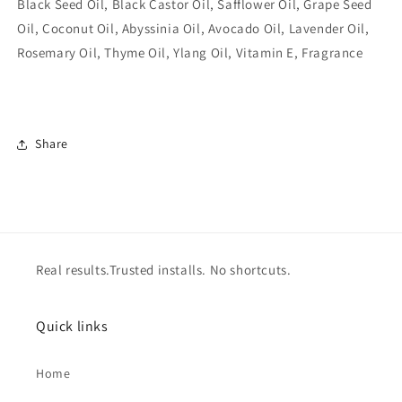
Black Seed Oil, Black Castor Oil, Safflower Oil, Grape Seed
Oil, Coconut Oil, Abyssinia Oil, Avocado Oil, Lavender Oil,
Rosemary Oil, Thyme Oil, Ylang Oil, Vitamin E, Fragrance
Share
Real results.Trusted installs. No shortcuts.
Quick links
Home